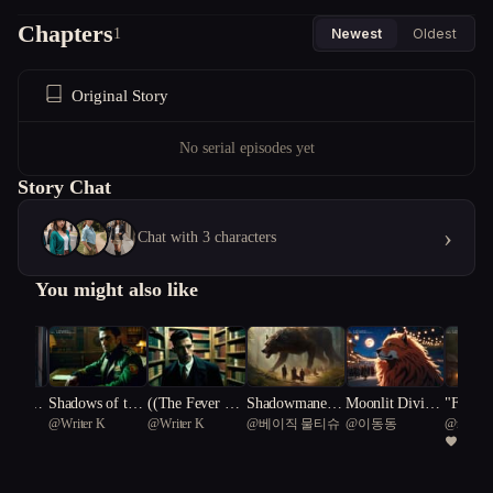
Chapters
1
Newest
Oldest
Original Story
No serial episodes yet
Story Chat
›
Chat with 3 characters
You might also like
rden Wo
Shadows of the
((The Fever Dre
Shadowmane L
Moonlit Divinit
"Fever 
n_K
@
Writer K
@
Writer K
@
베이직 물티슈
@
이동동
@
mdvrob
Lycan Cipher
am Detective))
egacy: Rise of t
y: The Odyssey
Unravel
4
he Fevered Real
of Lykos Theo
Werewo
m
morphis
e"