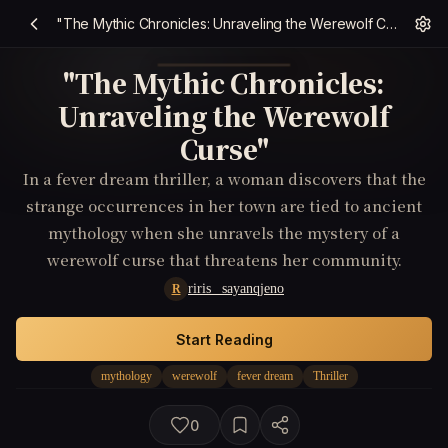
"The Mythic Chronicles: Unraveling the Werewolf Curse"
"The Mythic Chronicles:
Unraveling the Werewolf
Curse"
In a fever dream thriller, a woman discovers that the
strange occurrences in her town are tied to ancient
mythology when she unravels the mystery of a
werewolf curse that threatens her community.
riris _sayanqjeno
R
Start Reading
mythology
werewolf
fever dream
Thriller
0