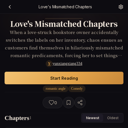
Love's Mismatched Chapters
Love's Mismatched Chapters
When a love-struck bookstore owner accidentally
switches the labels on her inventory, chaos ensues as
customers find themselves in hilariously mismatched
romantic predicaments, forcing her to set things
right before Valentine's Day.
yunxiangxiang334
Y
Start Reading
romantic angle
Comedy
0
Chapters
1
Newest
Oldest