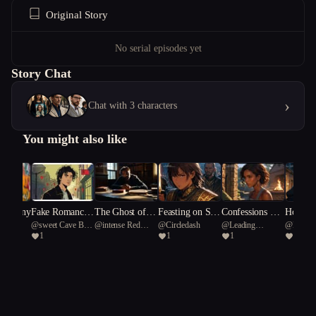
Original Story
No serial episodes yet
Story Chat
›
Chat with 3 characters
You might also like
 Harmony
Fake Romance,
The Ghost of a
Feasting on Sha
Confessions Ov
Home I
n
@
sweet Cave Bear
@
intense Red
@
Circledash
@
Leading
@
Elwyn
Real Chaos
Second Chance
me
er the Loudspea
the Blig
1
1
1
1
91
coral 60
Octopus 27
ker