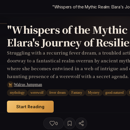
"Whispers of the Mythic Realm: Elara's Jo
"Whispers of the Mythic
Elara's Journey of Resili
Struggling with a recurring fever dream, a troubled ar
doorway to a fantastical realm overrun by ancient myth
where she becomes entwined in a web of intrigue and 
haunting presence of a werewolf with a secret agenda.
Walrus Jumpman
W
mythology
werewolf
fever dream
Fantasy
Mystery
good-natured
Start Reading
0