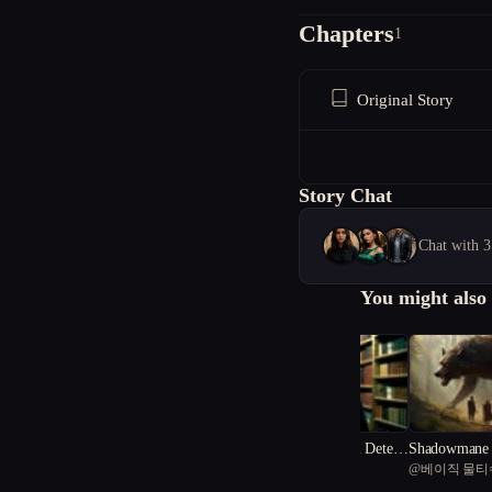
Chapters
1
Original Story
Story Chat
Chat with 3
You might also 
((The Fever Dream Detecti
Shadowmane 
@
Writer K
@
베이직 물티
ve))
of the Fever