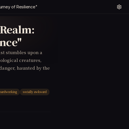
urney of Resilience"
 Realm:
ence"
tist stumbles upon a
ological creatures,
danger, haunted by the
hardworking
socially awkward