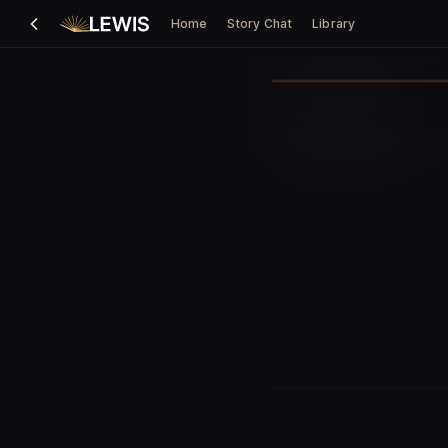
Home
Story Chat
Library