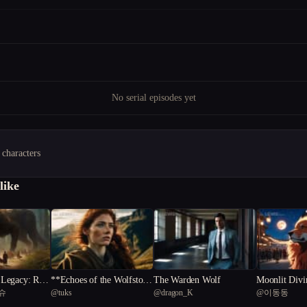
No serial episodes yet
 characters
like
Legacy: Rise
**Echoes of the Wolfstone
The Warden Wolf
Moonlit Divi
슈
@
tuks
@
dragon_K
@
이동동
ed Realm
**
ssey of Lyko