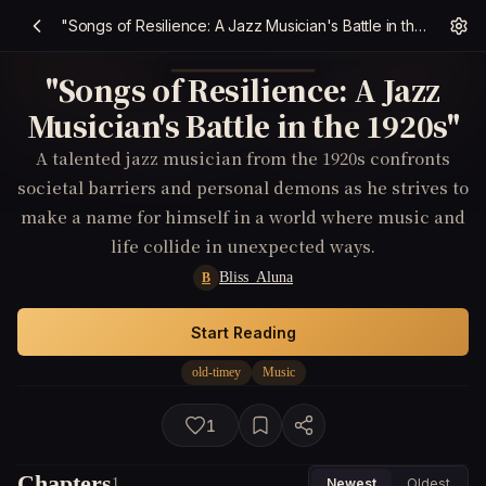
"Songs of Resilience: A Jazz Musician's Battle in the 1920s"
"Songs of Resilience: A Jazz
Musician's Battle in the 1920s"
A talented jazz musician from the 1920s confronts
societal barriers and personal demons as he strives to
make a name for himself in a world where music and
life collide in unexpected ways.
Bliss_Aluna
B
Start Reading
old-timey
Music
1
Chapters
1
Newest
Oldest