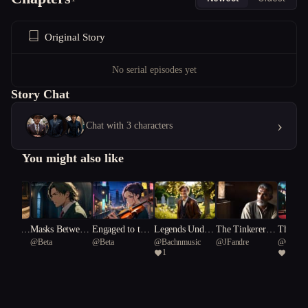
Original Story
No serial episodes yet
Story Chat
›
Chat with 3 characters
You might also like
m Kin
Masks Between
Engaged to the
Legends Under
The Tinkerer’s
The Las
@
Beta
@
Beta
@
Bachnmusic
@
JFandre
@
Gurza
Notes
Muse
neath a Souther
Dilemma
f Rever
1
5
n Cross.