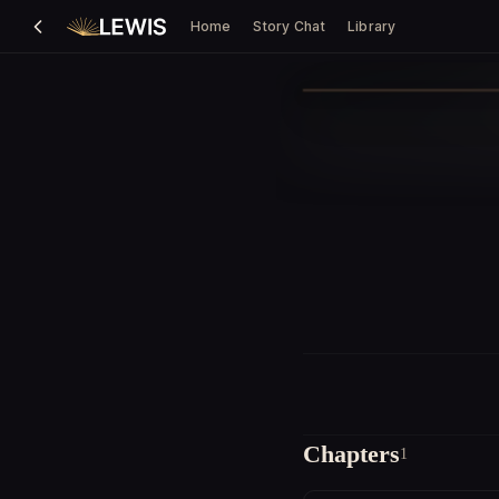
Home
Story Chat
Library
Chapters
1