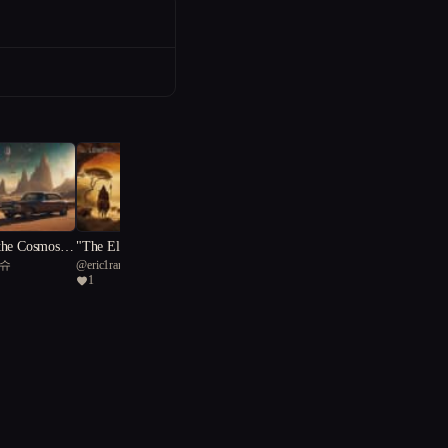
the Cosmos:
"The Elixir of Time: Chro
티슈
@
eric1ramaz
 of Salvatio
nicles of Lascaux"
1
"The Clay Creations: Embr
@
dirk.mussenbrock
acing Vulnerability"
4