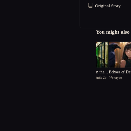
Original Story
You might also 
The Secrets Between the R
Echoes of De
@
inspirational Black Turtle 23
@
storyao
eels
The Whispers of Unforgott
@
neat Squid 84
en Things