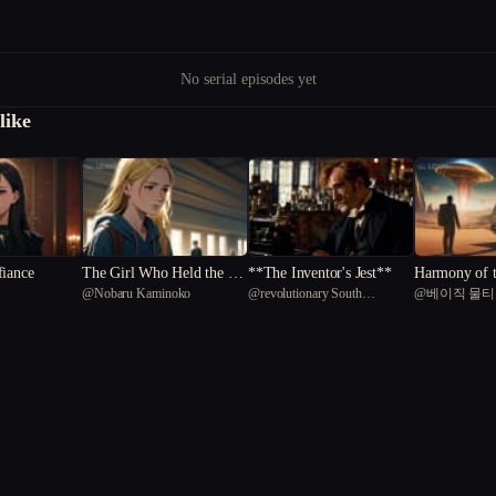
No serial episodes yet
like
fiance
The Girl Who Held the Li
**The Inventor's Jest**
Harmony of 
@
Nobaru Kaminoko
@
revolutionary South
@
베이직 물
ght
The Symphony
American capybara 17
n