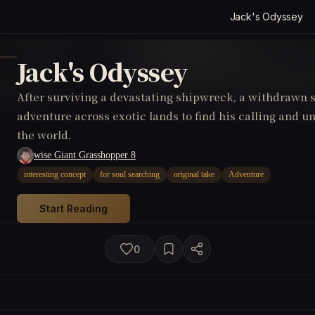
Jack's Odyssey
Jack's Odyssey
After surviving a devastating shipwreck, a withdrawn 
adventure across exotic lands to find his calling and u
the world.
wise Giant Grasshopper 8
interesting concept
for soul searching
original take
Adventure
Start Reading
0