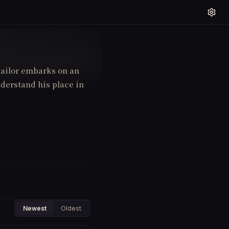
sailor embarks on an
nderstand his place in
Newest
Oldest