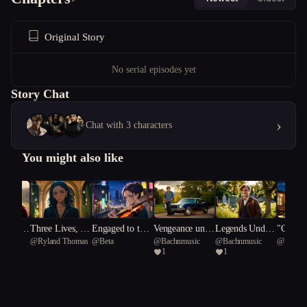
Original Story
No serial episodes yet
Story Chat
›
Chat with 3 characters
You might also like
ed Heart
Three Lives, No
Engaged to the
Vengeance unde
Legends Under
"Calcul
n_Jeu
@
Ryland Thomas
@
Beta
@
Bachnmusic
@
Bachnmusic
@
Spanis
yal Cons
Exit
Muse
rneath A Southe
neath a Souther
rts: A 
1
1
rn Cross/Gold a
n Cross.
uation"
nd Gunfire: