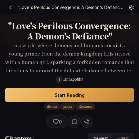
"Love's Perilous Convergence: A Demon's Defiance"
"Love's Perilous Convergence:
A Demon's Defiance"
In a world where demons and humans coexist, a
young prince from the demon kingdom falls in love
with a human girl, sparking a forbidden romance that
threatens to unravel the delicate balance between the
two worlds.
1mnzpo8h4
1
Start Reading
demon
prince
Romance
0
Chapters
1
Newest
Oldest