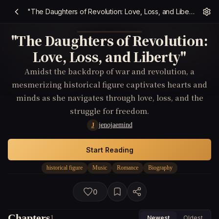
"The Daughters of Revolution: Love, Loss, and Liberty"
"The Daughters of Revolution:
Love, Loss, and Liberty"
Amidst the backdrop of war and revolution, a
mesmerizing historical figure captivates hearts and
minds as she navigates through love, loss, and the
struggle for freedom.
jenojaemind
J
Start Reading
historical figure
Music
Romance
Biography
0
Chapters
1
Newest
Oldest