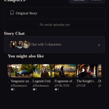
Original Story
No serial episodes yet
Story Chat
›
Chat with 3 characters
You might also like
 to the
Vengeance unde
Legends Under
Fragments of th
The Knight's Di
Dissona
@
Bachnmusic
@
Bachnmusic
@
VIK-TOH
@
VGR
@
베이직
rneath A Southe
neath a Souther
e Forgotten
lemma
ate
1
1
1
rn Cross/Gold a
n Cross.
nd Gunfire: