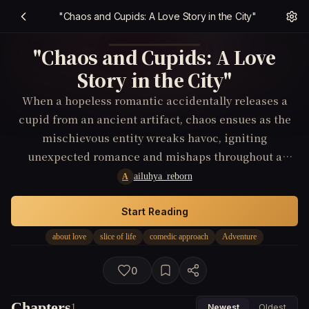
"Chaos and Cupids: A Love Story in the City"
"Chaos and Cupids: A Love
Story in the City"
When a hopeless romantic accidentally releases a
cupid from an ancient artifact, chaos ensues as the
mischievous entity wreaks havoc, igniting
unexpected romance and mishaps throughout a
bustling city.
ailuhya_reborn
A
Start Reading
about love
slice of life
comedic approach
Adventure
0
Chapters
1
Newest
Oldest