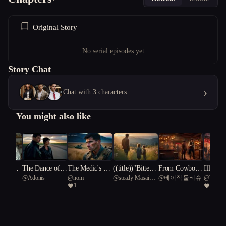
Original Story
No serial episodes yet
Story Chat
›
Chat with 3 characters
You might also like
our Sin
The Dance of th
The Medic's Ec
((title))"Bitters
From Cowboy t
Illusion
rebel
@
Adonis
@
nom
@
steady Masai
@
베이직 물티슈
@
Writer
e Familiars
ho
weet Echoes: T
o Saloon Keepe
e: Embr
1
2
giraffe 99
he Harper Famil
r: Wyatt's Journ
haos an
y Reunion"
ey
ctions i
y