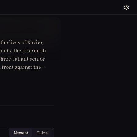
the lives of Xavier,
dents, the aftermath
hree valiant senior
d front against the
Newest
Oldest