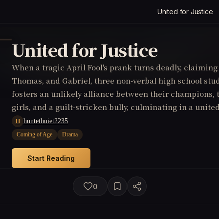
United for Justice
United for Justice
When a tragic April Fool's prank turns deadly, claiming 
Thomas, and Gabriel, three non-verbal high school stu
fosters an unlikely alliance between their champions, t
girls, and a guilt-stricken bully, culminating in a unite
tormentors in a poignant pursuit of justice.
huntethuiet2235
H
Coming of Age
Drama
Start Reading
0