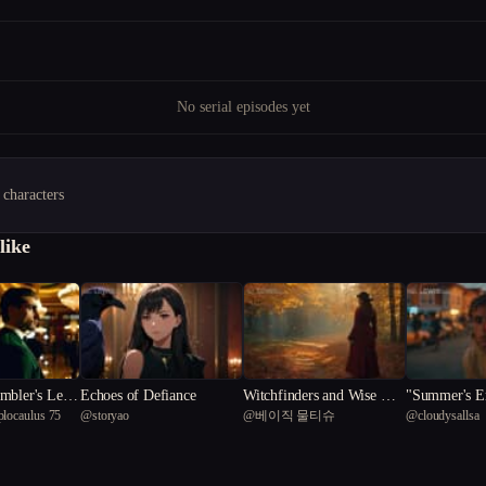
No serial episodes yet
 characters
like
Echoes of Defiance
Witchfinders and Wise Wo
"Summer's En
plocaulus 75
@
storyao
@
베이직 물티슈
@
cloudysallsa
men: The Tale of Elspeth
ng Desire an
Blackwood
a Small Tow