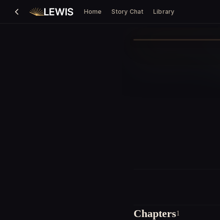
Home
Story Chat
Library
Chapters
1