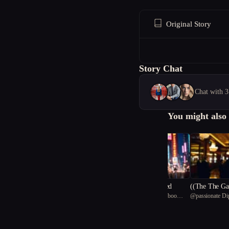
Original Story
Story Chat
Chat with 3
You might also 
Timelines Unraveled
((The The Gambler's Lega
@
skillful Chinese bamboo
@
passionate Di
cy))
panda 19