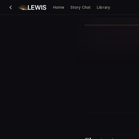
Home
Story Chat
Library