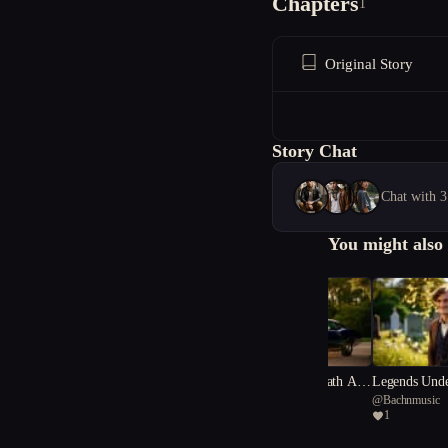
Chapters
1
Original Story
Story Chat
Chat with 3
You might also 
Vengeance underneath A S
Legends Unde
@
Bachnmusic
@
Bachnmusic
outhern Cross/Gold and Gu
thern Cross.
1
1
nfire: