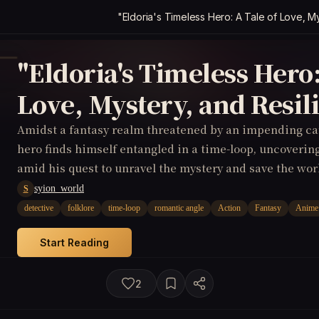
"Eldoria's Timeless Hero: A Tale of Love, M
"Eldoria's Timeless Hero:
Love, Mystery, and Resil
Amidst a fantasy realm threatened by an impending ca
hero finds himself entangled in a time-loop, uncoverin
amid his quest to unravel the mystery and save the wor
syion_world
S
detective
folklore
time-loop
romantic angle
Action
Fantasy
Anime
Start Reading
2