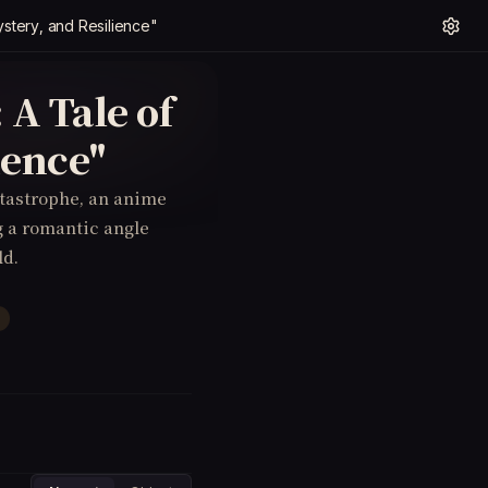
ystery, and Resilience"
 A Tale of
ience"
tastrophe, an anime
g a romantic angle
ld.