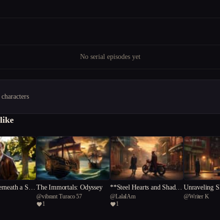
No serial episodes yet
 characters
like
rneath a Sou
The Immortals: Odyssey
**Steel Hearts and Shadow
Unraveling 
@
vibrant Turaco 57
@
LalaIAm
@
Writer K
s**
etective's Que
1
1