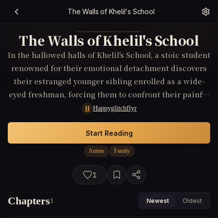
The Walls of Khelil's School
The Walls of Khelil's School
In the hallowed halls of Khelil's School, a stoic student
renowned for their emotional detachment discovers
their estranged younger sibling enrolled as a wide-
eyed freshman, forcing them to confront their painful
past and choose between their carefully constructed
Happyglitchflyr
H
apathy and the fierce protectiveness reawakened
within.
Start Reading
Anime
Family
1
Chapters
1
Newest
Oldest