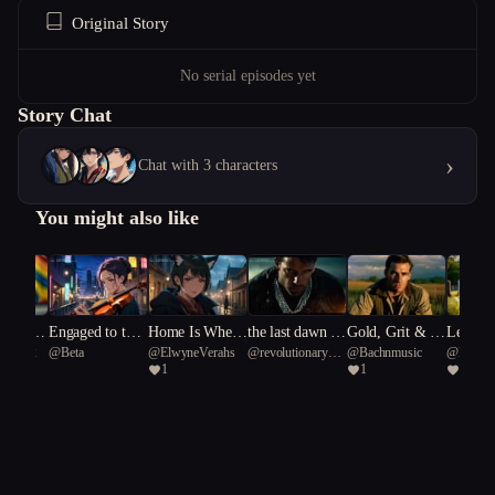
Original Story
No serial episodes yet
Story Chat
›
Chat with 3 characters
You might also like
anded C
Engaged to the
Home Is Where
the last dawn is
Gold, Grit & G
Legend
elle652
@
Beta
@
ElwyneVerahs
@
revolutionary
@
Bachnmusic
@
Bachn
n
Muse
the Blight Is
not for us
unfire: Rise of t
neath a
1
1
1
Tern 63
he 4th Reich
n Cross