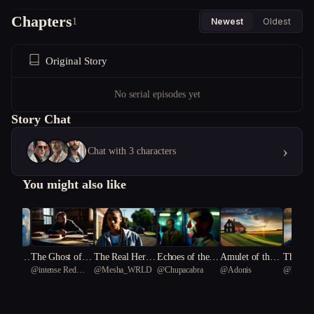
Chapters
1
Newest
Oldest
Original Story
No serial episodes yet
Story Chat
›
Chat with 3 characters
You might also like
Enginee
The Ghost of a
The Real Her P
Echoes of the F
Amulet of the F
The She
ding
@
intense Red
@
Mesha_WRLD
@
Chupacabra
@
Adonis
@
happy
m Pain
Second Chance
art One
orgotten Star
og: Warped Rev
Crown
erican
coral 60
Leptocle
eries and Femin
89
ist Revolutions