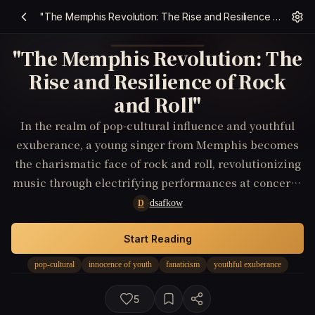
"The Memphis Revolution: The Rise and Resilience of Rock and Roll"
"The Memphis Revolution: The
Rise and Resilience of Rock
and Roll"
In the realm of pop-cultural influence and youthful
exuberance, a young singer from Memphis becomes
the charismatic face of rock and roll, revolutionizing
music through electrifying performances at concerts,
and leaving an indelible mark on television and film.
dsafkow
D
Start Reading
pop-cultural
innocence of youth
fanaticism
youthful exuberance
5