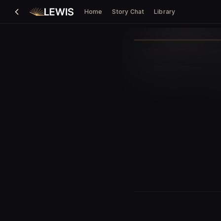
Home
Story Chat
Library