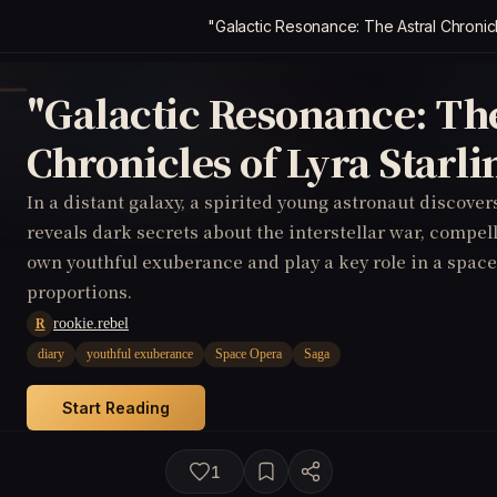
"Galactic Resonance: The Astral Chronicl
"Galactic Resonance: The
Chronicles of Lyra Starli
In a distant galaxy, a spirited young astronaut discover
reveals dark secrets about the interstellar war, compel
own youthful exuberance and play a key role in a space
proportions.
rookie.rebel
R
diary
youthful exuberance
Space Opera
Saga
Start Reading
1