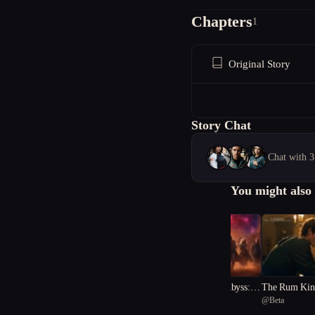
Chapters
1
Original Story
Story Chat
Chat with 3
You might also 
"Harmony of the Abyss: A
The Rum King
@
nana_rubyna
@
Beta
Cosmic Melody"