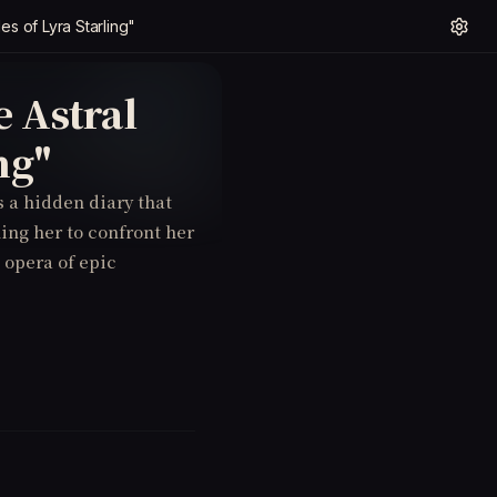
es of Lyra Starling"
 Astral
ng"
s a hidden diary that
ling her to confront her
 opera of epic