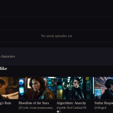
No serial episodes yet
 characters
like
's Ruin
Bloodline of the Stars
Algorithmic Anarchy
Stellar Requ
@
Cyclic Asian tyrannosaurus
@
public Red Cardinal 66
@
rRogick
1
rex 81