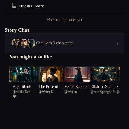
Original Story
No serial episodes yet
Story Chat
›
Chat with 3 characters
You might also like
d by D
Algorithmic An
The Price of Pe
Veiled Rebellion
Elixir of Shado
Spectra
@
public Red
@
Writer K
@
Wei lin
@
core Sponges 74
@
따뜻한
archy
rfection
ws: Immortalit
ws of t
1
Cardinal 66
y's Price in Vien
d Age
na's Courts