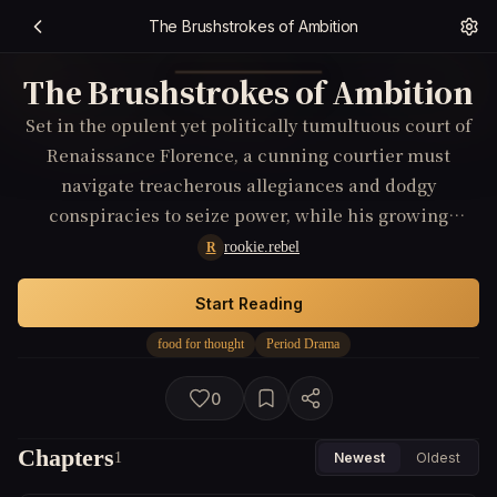
The Brushstrokes of Ambition
The Brushstrokes of Ambition
Set in the opulent yet politically tumultuous court of
Renaissance Florence, a cunning courtier must
navigate treacherous allegiances and dodgy
conspiracies to seize power, while his growing
obsession with an enigmatic artist who challenges
rookie.rebel
R
societal norms through provocative masterpieces
forces him to confront his morality and ambition.
Start Reading
food for thought
Period Drama
0
Chapters
1
Newest
Oldest