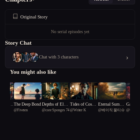
Original Story
No serial episodes yet
Story Chat
›
Chat with 3 characters
You might also like
 Veil: T
The Deep Bond
Depths of Eldrit
Tides of Cosmic
Eternal Summe
Galaxie
@
Fiveten
@
core Sponges 74
@
Writer K
@
베이직 물티슈
@
베이직
 of Hu
ch Summer
Terror
r's End: Chronic
mmer: U
les of Thorne an
g the Si
d Emberfen
cret