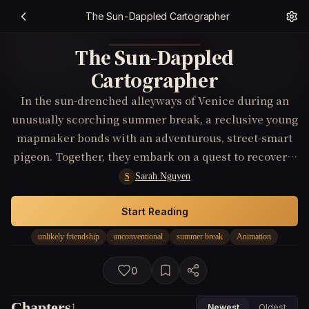
The Sun-Dappled Cartographer
The Sun-Dappled
Cartographer
In the sun-drenched alleyways of Venice during an
unusually scorching summer break, a reclusive young
mapmaker bonds with an adventurous, street-smart
pigeon. Together, they embark on a quest to recover a
lost Renaissance masterpiece, unaware that their
Sarah Nguyen
S
greatest discovery will be the unconventional
friendship that redefines their beliefs about family
Start Reading
and belonging.
unlikely friendship
unconventional
summer break
Animation
0
Chapters
1
Newest
Oldest