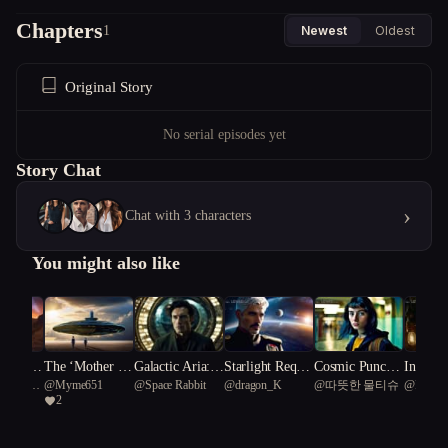
Chapters
1
Newest
Oldest
Original Story
No serial episodes yet
Story Chat
›
Chat with 3 characters
You might also like
of the G
The ‘Mother Sh
Galactic Aria: S
Starlight Requie
Cosmic Punchli
In the 
us Smooth
@
Myme651
@
Space Rabbit
@
dragon_K
@
따뜻한 물티슈
@
Rik
Frontier
ips’
ymphony of Sh
m: Odyssey of t
ne: Zoe vs. the
f Forgot
2
ake 44
adows and Stars
he Aetherblade
Laughing Invad
s
ers