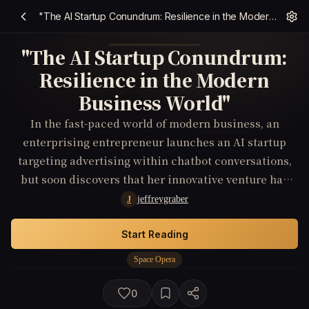
"The AI Startup Conundrum: Resilience in the Modern Business World"
"The AI Startup Conundrum:
Resilience in the Modern
Business World"
In the fast-paced world of modern business, an
enterprising entrepreneur launches an AI startup
targeting advertising within chatbot conversations,
but soon discovers that her innovative venture has
attracted the attention of ruthless competitors and
jeffreygraber
J
shadowy forces with unknown motives.
Start Reading
Space Opera
0