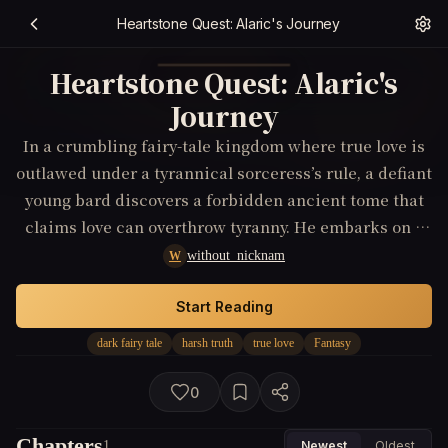
Heartstone Quest: Alaric's Journey
Heartstone Quest: Alaric's
Journey
In a crumbling fairy-tale kingdom where true love is
outlawed under a tyrannical sorceress’s rule, a defiant
young bard discovers a forbidden ancient tome that
claims love can overthrow tyranny. He embarks on a
quest to find the legendary 'Heartstone'—the key to
without_nicknam
W
unlocking true love’s power, fighting against
enchanted beasts and the sorceress’s minions,
Start Reading
risking everything to restore the heart to a heartless
dark fairy tale
harsh truth
true love
Fantasy
realm.
0
Chapters
1
Newest
Oldest