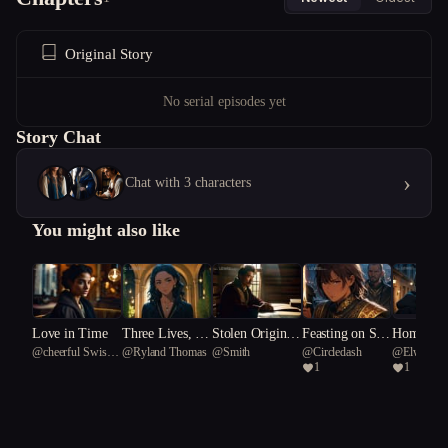
Original Story
No serial episodes yet
Story Chat
›
Chat with 3 characters
You might also like
f Neve
Love in Time
Three Lives, No
Stolen Origins
Feasting on Sha
Home Is 
@
cheerful Swiss
@
Ryland Thomas
@
Smith
@
Circledash
@
ElwyneV
Snow
Exit
Market
me
the Blight
1
1
m 91
Alpine Goat 27