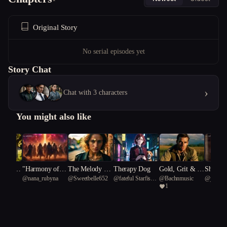
Original Story
No serial episodes yet
Story Chat
›
Chat with 3 characters
You might also like
 Under
"Harmony of th
The Melody Th
Therapy Dog
Gold, Grit & G
Shadow
usic
@
nana_rubyna
@
Sweetbelle652
@
fateful Starfish
@
Bachnmusic
@
just_li
Souther
e Abyss: A Cos
at Kills Secrets
unfire: Rise of t
eption
1
75
mic Melody"
he 4th Reich