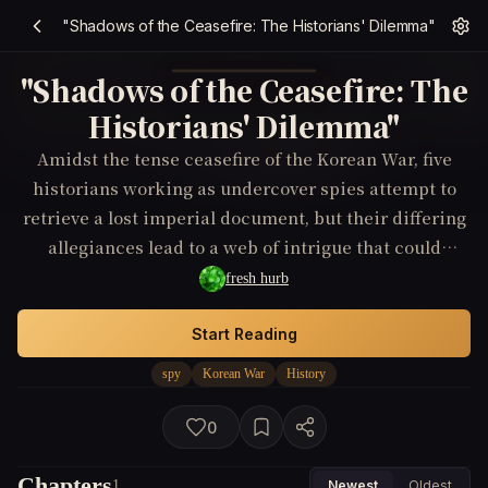
"Shadows of the Ceasefire: The Historians' Dilemma"
"Shadows of the Ceasefire: The
Historians' Dilemma"
Amidst the tense ceasefire of the Korean War, five
historians working as undercover spies attempt to
retrieve a lost imperial document, but their differing
allegiances lead to a web of intrigue that could
rewrite the history they're trying to preserve.
fresh hurb
Start Reading
spy
Korean War
History
0
Chapters
1
Newest
Oldest