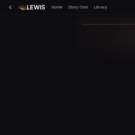
Home
Story Chat
Library