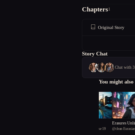
Chapters
1
Original Story
Story Chat
Chat with 3
You might also 
Trust Is a Weapon
Erasures Unl
@
clean Eurasian tortoise 19
@
clean Eurasian