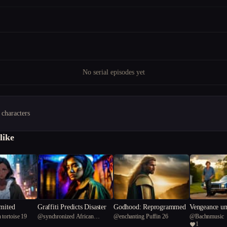
No serial episodes yet
 characters
like
imited
Graffiti Predicts Disaster
Godhood: Reprogrammed
Vengeance un
 tortoise 19
@
synchronized African
@
enchanting Puffin 26
@
Bachnmusic
outhern Cros
1
Flamigo 57