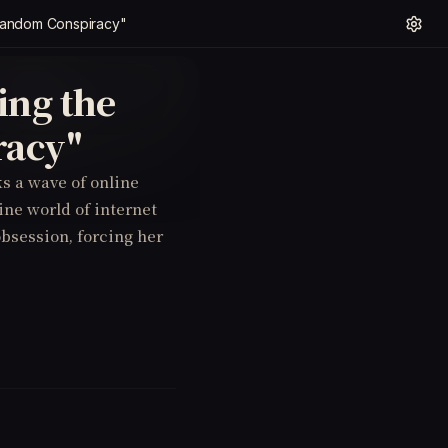
t Fandom Conspiracy"
ing the
racy"
s a wave of online
tine world of internet
obsession, forcing her