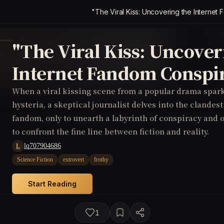
"The Viral Kiss: Uncovering the Interne
"The Viral Kiss: Uncover
Internet Fandom Conspi
When a viral kissing scene from a popular drama spark
hysteria, a skeptical journalist delves into the clandes
fandom, only to unearth a labyrinth of conspiracy and 
to confront the fine line between fiction and reality.
lq707904686
L
Science Fiction
extrovert
frothy
Start Reading
1