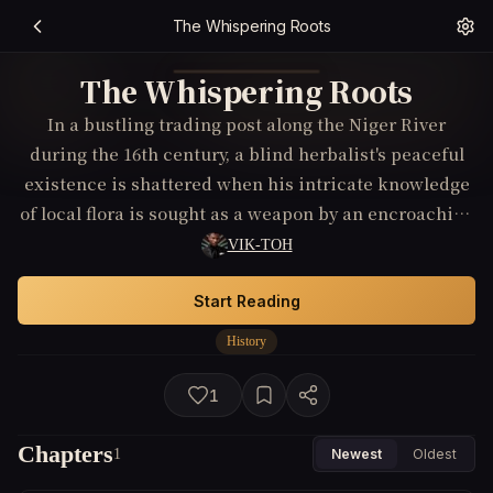
The Whispering Roots
The Whispering Roots
In a bustling trading post along the Niger River
during the 16th century, a blind herbalist's peaceful
existence is shattered when his intricate knowledge
of local flora is sought as a weapon by an encroaching
foreign power. Forced to choose between preserving
VIK-TOH
his community's secrets or watching them fall into
enemy hands, he endeavors to outwit his foes using
Start Reading
the very elements of nature they wish to control.
History
1
Chapters
1
Newest
Oldest