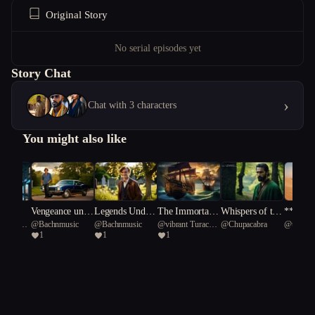
Original Story
No serial episodes yet
Story Chat
›
Chat with 3 characters
You might also like
y Dog
Vengeance unde
Legends Under
The Immortals:
Whispers of the
**The S
Starfish
@
Bachnmusic
@
Bachnmusic
@
vibrant Turaco
@
Chupacabra
@
unique
rneath A Southe
neath a Souther
Odyssey
Forbidden Chro
Soverei
1
1
1
57
Longevit
rn Cross/Gold a
n Cross.
nicle
Turtle 61
nd Gunfire: