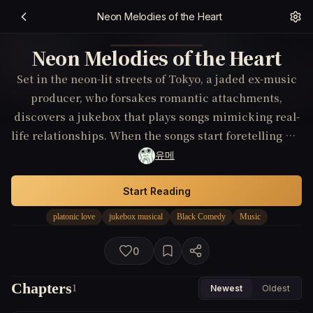
Neon Melodies of the Heart
Neon Melodies of the Heart
Set in the neon-lit streets of Tokyo, a jaded ex-music
producer, who forsakes romantic attachments,
discovers a jukebox that plays songs mimicking real-
life relationships. When the songs start foretelling his
interactions and force him into unexpected
유메
friendships, he must decide whether to keep running
from intimacy or embrace the strange magic at his
Start Reading
fingertips.
platonic love
jukebox musical
Black Comedy
Music
0
Chapters
1
Newest
Oldest