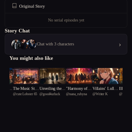
Original Story
No serial episodes yet
Story Chat
›
Chat with 3 characters
You might also like
 Mad In
The Music Stud
Unveiling the S
"Harmony of th
Villains’ Lullab
Illegal
@
cute Lobster 65
@
good4urluck
@
nana_rubyna
@
Writer K
@
Haewo
 A Tale
io
hadows: A Hist
e Abyss: A Cos
y
 59
tic Cons
orical Conspirac
mic Melody"
s"
y Unearthed