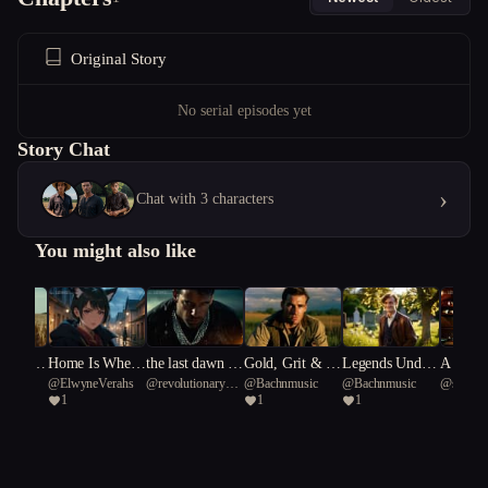
Original Story
No serial episodes yet
Story Chat
›
Chat with 3 characters
You might also like
Hustle:
Home Is Where
the last dawn is
Gold, Grit & G
Legends Under
A Pinch
Rabbit
@
ElwyneVerahs
@
revolutionary
@
Bachnmusic
@
Bachnmusic
@
sophist
d Engin
the Blight Is
not for us
unfire: Rise of t
neath a Souther
erosity
1
1
1
Tern 63
Nesodact
e Line
he 4th Reich
n Cross.