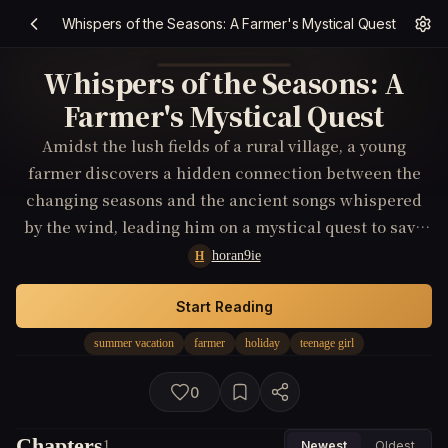
Whispers of the Seasons: A Farmer's Mystical Quest
Whispers of the Seasons: A
Farmer's Mystical Quest
Amidst the lush fields of a rural village, a young
farmer discovers a hidden connection between the
changing seasons and the ancient songs whispered
by the wind, leading him on a mystical quest to save
his homeland from a mysterious curse.
horan9ie
H
Start Reading
summer vacation
farmer
holiday
teenage girl
0
Chapters
1
Newest
Oldest