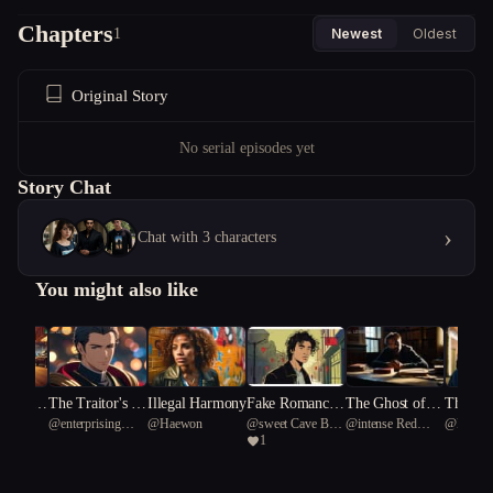
Chapters
1
Newest
Oldest
Original Story
No serial episodes yet
Story Chat
›
Chat with 3 characters
You might also like
Rendezv
The Traitor's Ki
Illegal Harmony
Fake Romance,
The Ghost of a
The Rea
u123
@
enterprising
@
Haewon
@
sweet Cave Bear
@
intense Red
@
Mesh
Motorcy
ss
Real Chaos
Second Chance
art One
1
White eagle 4
91
coral 60
g Love