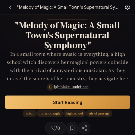
"Melody of Magic: A Small Town's Supernatural Symphony"
"Melody of Magic: A Small
Town's Supernatural
Symphony"
In a small town where music is everything, a high
school witch discovers her magical powers coincide
with the arrival of a mysterious musician. As they
unravel the secrets of her ancestry, they navigate love,
identity, and the dangers of the supernatural world.
lgbtblake_undefined
L
Start Reading
witch
romantic angle
high school
rite of passage
0