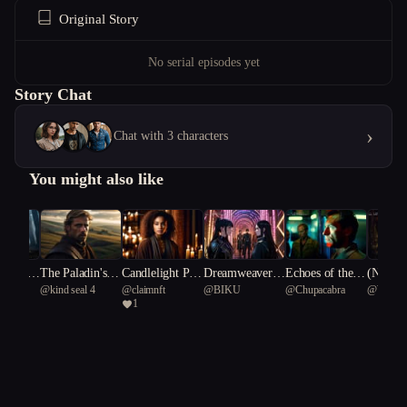
Original Story
No serial episodes yet
Story Chat
›
Chat with 3 characters
You might also like
nce of t
The Paladin's H
Candlelight Psy
Dreamweavers:
Echoes of the F
(NSFW)
nt
@
kind seal 4
@
claimnft
@
BIKU
@
Chupacabra
@
Writer
nd
eresy
chosis
The Fractured R
orgotten Star
Fever: 
1
ylus 90
eality
ic Laby