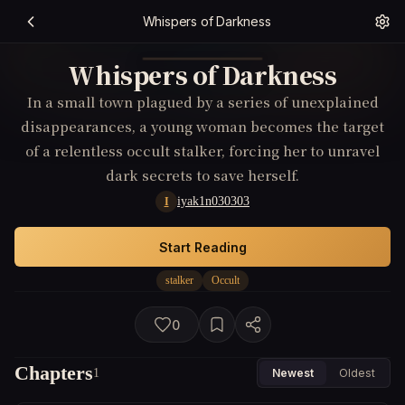
Whispers of Darkness
Whispers of Darkness
In a small town plagued by a series of unexplained
disappearances, a young woman becomes the target
of a relentless occult stalker, forcing her to unravel
dark secrets to save herself.
iyak1n030303
I
Start Reading
stalker
Occult
0
Chapters
1
Newest
Oldest