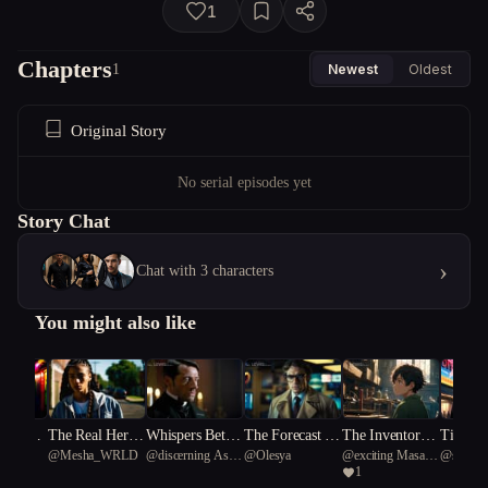
1
Chapters
1
Newest
Oldest
Original Story
No serial episodes yet
Story Chat
›
Chat with 3 characters
You might also like
nds, On
The Real Her P
Whispers Betwe
The Forecast of
The Inventors o
Timelin
@
Mesha_WRLD
@
discerning Asian
@
Olesya
@
exciting Masai
@
skillfu
on Body
art One
en the Veil
Fury
f Hope
veled
1
rhinoceros 68
giraffe 70
bamboo p