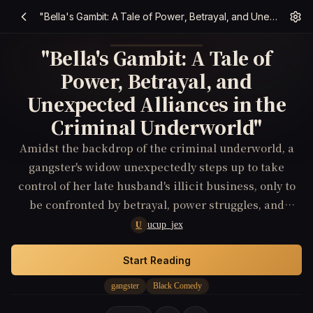
"Bella's Gambit: A Tale of Power, Betrayal, and Unexpected Alliances in the Criminal Underworld"
"Bella's Gambit: A Tale of
Power, Betrayal, and
Unexpected Alliances in the
Criminal Underworld"
Amidst the backdrop of the criminal underworld, a
gangster's widow unexpectedly steps up to take
control of her late husband's illicit business, only to
be confronted by betrayal, power struggles, and
unexpected alliances.
ucup_jex
U
Start Reading
gangster
Black Comedy