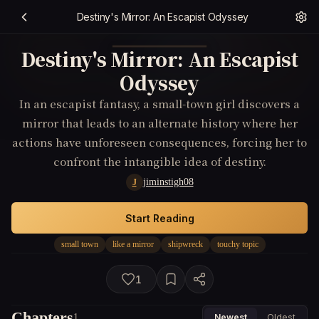
Destiny's Mirror: An Escapist Odyssey
Destiny's Mirror: An Escapist
Odyssey
In an escapist fantasy, a small-town girl discovers a
mirror that leads to an alternate history where her
actions have unforeseen consequences, forcing her to
confront the intangible idea of destiny.
jiminstigh08
J
Start Reading
small town
like a mirror
shipwreck
touchy topic
1
Chapters
1
Newest
Oldest