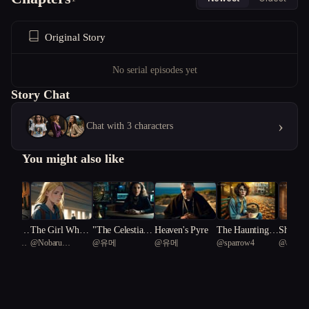
Original Story
No serial episodes yet
Story Chat
›
Chat with 3 characters
You might also like
erfect F
The Girl Who
"The Celestial R
Heaven's Pyre
The Haunting o
Shadows
ganized
@
Nobaru
@
유메
@
유메
@
sparrow4
@
ancient
Held the Light
eckoning: A Bat
f Blackwood In
ctity
Kaminoko
tle for Existenc
n
e"