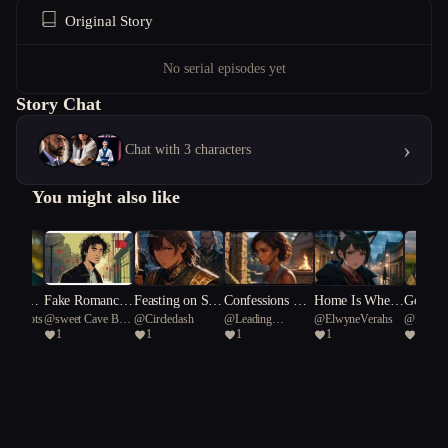
Original Story
No serial episodes yet
Story Chat
›
Chat with 3 characters
You might also like
ney of t
Fake Romance,
Feasting on Sha
Confessions Ov
Home Is Where
Gold, G
l smoots
@
sweet Cave Bear
@
Circledash
@
Leading
@
ElwyneVerahs
@
Bachn
al arrow
Real Chaos
me
er the Loudspea
the Blight Is
unfire: 
1
1
1
1
1
91
Octopus 27
ker
he 4th 