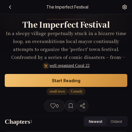
The Imperfect Festival
The Imperfect Festival
In a sleepy village perpetually stuck in a bizarre time
loop, an overambitious local mayor continually
attempts to organize the 'perfect' town festival.
Confronted by a series of comic disasters – from
rogue livestock to inexplicable weather patterns – he
well organized Coral 22
W
must team up with a sardonic outsider who holds a
clue to breaking the loop, all while learning that
Start Reading
perfection isn't the key to happiness.
small town
Comedy
0
Chapters
1
Newest
Oldest