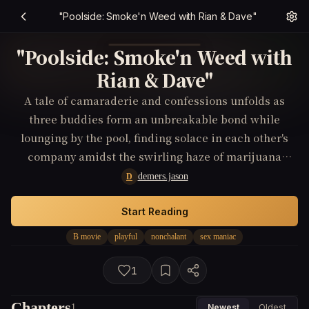
"Poolside: Smoke'n Weed with Rian & Dave"
"Poolside: Smoke'n Weed with
Rian & Dave"
A tale of camaraderie and confessions unfolds as
three buddies form an unbreakable bond while
lounging by the pool, finding solace in each other's
company amidst the swirling haze of marijuana
smoke.
demers.jason
D
Start Reading
B movie
playful
nonchalant
sex maniac
1
Chapters
1
Newest
Oldest