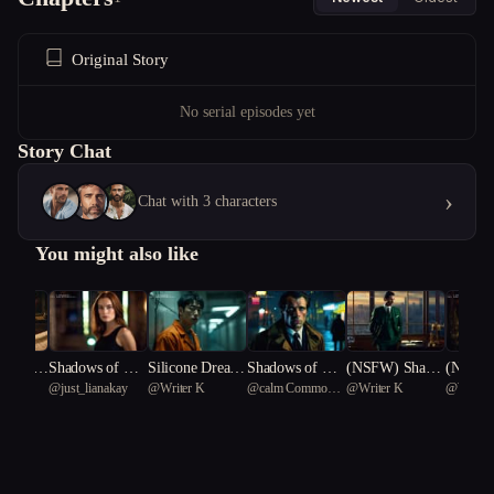
Original Story
No serial episodes yet
Story Chat
›
Chat with 3 characters
You might also like
m Kin
Shadows of Dec
Silicone Dream
Shadows of Des
(NSFW) Shado
(NSFW)
@
just_lianakay
@
Writer K
@
calm Common
@
Writer K
@
Writer
eption
s: Kaiju Rising
ire
ws of Desire
Fever: 
Water Dragon 50
ic Laby