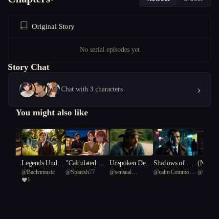
Original Story
No serial episodes yet
Story Chat
›
Chat with 3 characters
You might also like
m Kin
Legends Under
"Calculated Hea
Unspoken Desir
Shadows of Des
(NSFW)
@
Bachnmusic
@
Spanish77
@
sensual
@
calm Common
@
Writer
neath a Souther
rts: A Novel Eq
es
ire
Fever: 
1
Lystrosaurus 19
Water Dragon 50
n Cross.
uation"
ic Laby