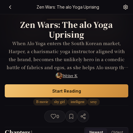
Zen Wars: The alo Yoga Uprising
Zen Wars: The alo Yoga
Uprising
When Alo Yoga enters the South Korean market,
Harper, a charismatic yoga instructor aligned with
the brand, becomes the unlikely hero in a comedic
battle of fabrics and egos, as she helps Alo usurp the
yoga apparel throne from Lululemon, making it the
Writer K
only choice for yogis nationwide.
Start Reading
B movie
shy girl
intelligent
sexy
0
Chapters
1
Newest
Oldest