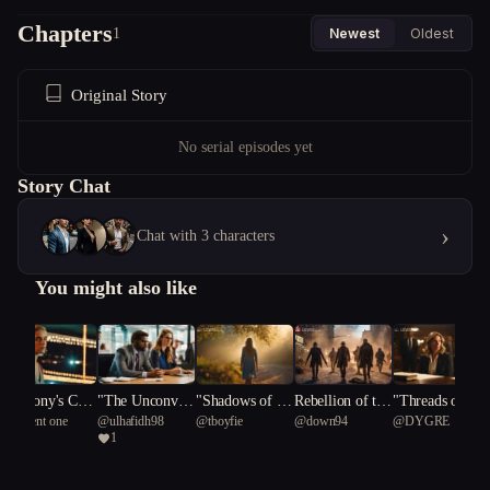
Chapters
1
Newest
Oldest
Original Story
No serial episodes yet
Story Chat
›
Chat with 3 characters
You might also like
Harmony's Cres
"The Unconven
"Shadows of Re
Rebellion of the
"Threads of De
@
ancient one
@
ulhafidh98
@
tboyfie
@
down94
@
DYGRE
cendo: A Pop St
tional Duo: Nav
silience"
Risen: New Heli
eption: The Eve
1
ardom Revelatio
igating Office D
x's Shadow Dan
lyn Crosswell C
n
ynamics and Lo
ce
hronicles"