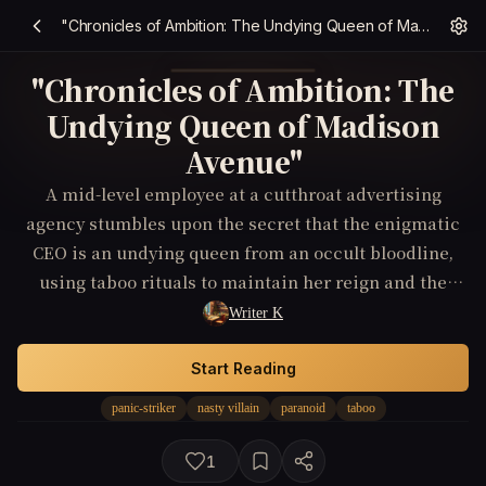
"Chronicles of Ambition: The Undying Queen of Madison Avenue"
"Chronicles of Ambition: The
Undying Queen of Madison
Avenue"
A mid-level employee at a cutthroat advertising
agency stumbles upon the secret that the enigmatic
CEO is an undying queen from an occult bloodline,
using taboo rituals to maintain her reign and the
company's success; he must navigate this revelation
Writer K
without becoming a pawn or a sacrifice to her endless
ambition.
Start Reading
panic-striker
nasty villain
paranoid
taboo
1