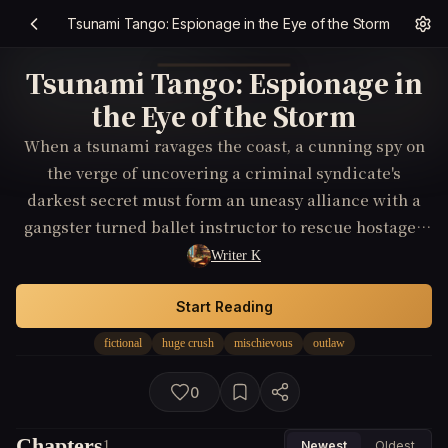
Tsunami Tango: Espionage in the Eye of the Storm
Tsunami Tango: Espionage in
the Eye of the Storm
When a tsunami ravages the coast, a cunning spy on
the verge of uncovering a criminal syndicate's
darkest secret must form an uneasy alliance with a
gangster turned ballet instructor to rescue hostages
who are unwittingly central to the gang's illicit
Writer K
operations.
Start Reading
fictional
huge crush
mischievous
outlaw
0
Chapters
1
Newest
Oldest