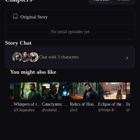
Original Story
No serial episodes yet
Story Chat
›
Chat with 3 characters
You might also like
 dawn is
Whispers of the
Cataclysmic Re
Relics of Honor
Eclipse of the P
Interch
ionary
@
Chupacabra
@
colorful
@
o3
@
Writer K
@
bunker
us
Forbidden Chro
demption
and Deceit
haraoh's Curse
Rainbow Fish 40
nicle