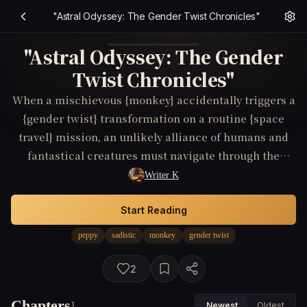
"Astral Odyssey: The Gender Twist Chronicles"
"Astral Odyssey: The Gender
Twist Chronicles"
When a mischievous {monkey} accidentally triggers a
{gender twist} transformation on a routine {space
travel} mission, an unlikely alliance of humans and
fantastical creatures must navigate through the
enchanted realms of {Fantasy} to reverse the spell and
Writer K
save their world.
Start Reading
peppy
sadistic
monkey
gender twist
2
Chapters
1
Newest
Oldest