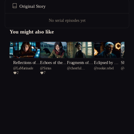
Original Story
No serial episodes yet
You might also like
nk
Reflections of t
Echoes of the U
Fragments of a
Eclipsed by Ete
Shadows
4
@
LaMarinade
@
Sirius
@
cheerful
@
rookie.rebel
@
dignif
he Fractured Vei
nquiet Dead
Dying Canvas
rnity
Sky: A 
2
7
Reticulated fish 55
Seed Sna
l
r's Dil