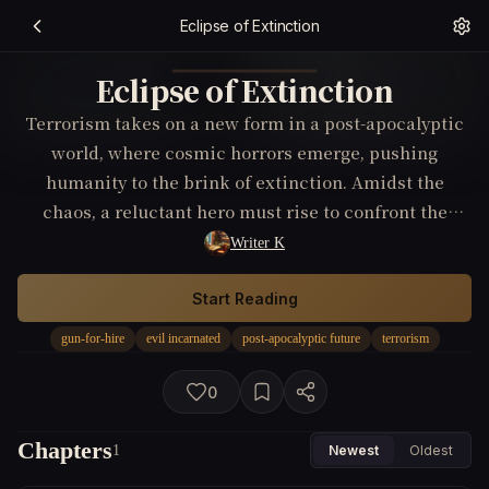
Eclipse of Extinction
Eclipse of Extinction
Terrorism takes on a new form in a post-apocalyptic
world, where cosmic horrors emerge, pushing
humanity to the brink of extinction. Amidst the
chaos, a reluctant hero must rise to confront the
unimaginable terrors and thwart the devastating
Writer K
plans of a resurrected terrorist group.
Start Reading
gun-for-hire
evil incarnated
post-apocalyptic future
terrorism
0
Chapters
1
Newest
Oldest