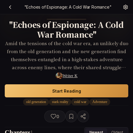
"Echoes of Espionage: A Cold War Romance"
"Echoes of Espionage: A Cold
War Romance"
Amid the tensions of the cold war era, an unlikely duo
from the old generation and the new generation find
themselves entangled in a high-stakes adventure
across enemy lines, where their shared struggle
defies the odds and blossoms into a heartfelt
Writer K
romance, highlighting the human connection amidst
political turmoil.
Start Reading
old generation
stark reality
cold war
Adventure
0
Chapters
1
Newest
Oldest