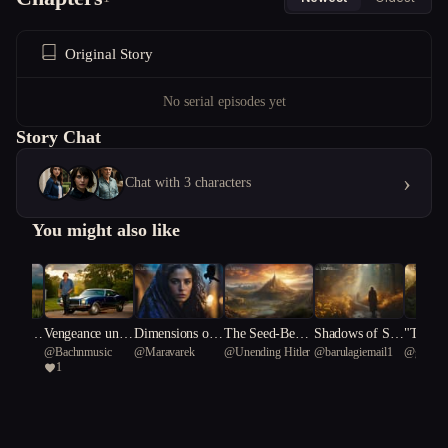
Original Story
No serial episodes yet
Story Chat
›
Chat with 3 characters
You might also like
rit & G
Vengeance unde
Dimensions of
The Seed-Beare
Shadows of Sor
"The E
usic
@
Bachnmusic
@
Maravarek
@
Unending Hitler
@
barulagiemail1
@
genzhu
Rise of t
rneath A Southe
Fate: The Indig
r Prophesy
row: The Healin
ent of 
1
eich
rn Cross/Gold a
o Prophecy
g Quest
rt: A Ta
nd Gunfire:
urage a
ence"