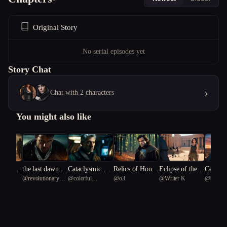
Original Story
No serial episodes yet
Story Chat
›
Chat with 2 characters
You might also like
ion's Em
the last dawn is
Cataclysmic Re
Relics of Honor
Eclipse of the P
Celesti
arra54
@
revolutionary
@
colorful
@
o3
@
Writer K
@
베이직
 Fantas
not for us
demption
and Deceit
haraoh's Curse
Tern 63
Rainbow Fish 40
f Justice
ifice"