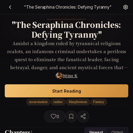
"The Seraphina Chronicles: Defying Tyranny"
"The Seraphina Chronicles:
Defying Tyranny"
Amidst a kingdom ruled by tyrannical religious
zealots, an infamous criminal undertakes a perilous
quest to eliminate the fanatical leader, facing
betrayal, danger, and ancient mystical forces that
threaten to consume them all.
Writer K
Start Reading
assassination
outlaw
blasphemous
Fantasy
0
Chapters
1
Newest
Oldest