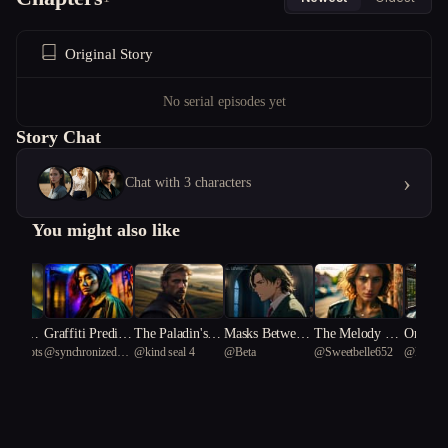
Original Story
No serial episodes yet
Story Chat
›
Chat with 3 characters
You might also like
ney of t
Graffiti Predicts
The Paladin's H
Masks Between
The Melody Th
Orphan
l smoots
@
synchronized
@
kind seal 4
@
Beta
@
Sweetbelle652
@
Emmy
al arrow
Disaster
eresy
Notes
at Kills Secrets
esign
African Flamigo
57