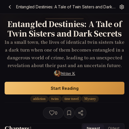
Entangled Destinies: A Tale of Twin Sisters and Dark Secrets
Entangled Destinies: A Tale of
Twin Sisters and Dark Secrets
In a small town, the lives of identical twin sisters take
a dark turn when one of them becomes entangled in a
dangerous world of crime, leading to an unexpected
revelation about their past and an uncertain future.
Writer K
Start Reading
addiction
twins
time travel
Mystery
0
Chapters
1
Newest
Oldest