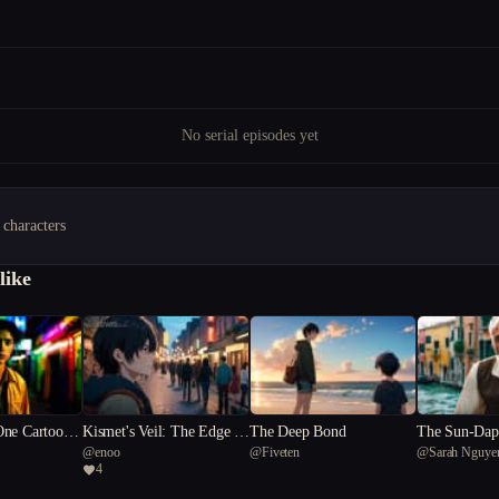
No serial episodes yet
 characters
like
One Cartoon
Kismet's Veil: The Edge of
The Deep Bond
The Sun-Dapp
@
enoo
@
Fiveten
@
Sarah Nguye
Humanity
pher
4