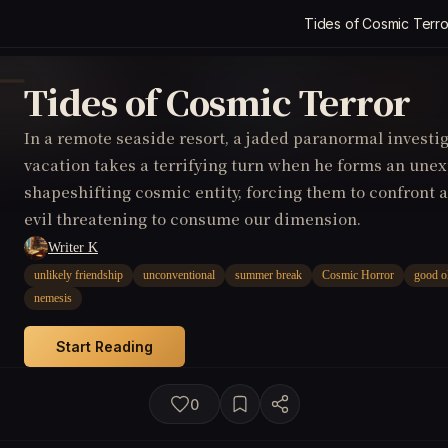
Tides of Cosmic Terro
Tides of Cosmic Terror
In a remote seaside resort, a jaded paranormal invest
vacation takes a terrifying turn when he forms an une
shapeshifting cosmic entity, forcing them to confront
evil threatening to consume our dimension.
Writer K
unlikely friendship
unconventional
summer break
Cosmic Horror
good o
nemesis
Start Reading
0