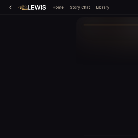
Home
Story Chat
Library