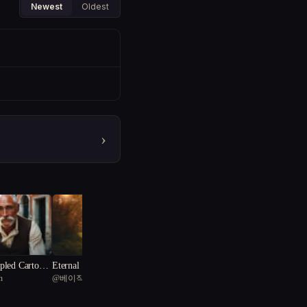
Newest
Oldest
›
led Cartogra
Eternal Summer's End: Ch
n
@
베이직 물티슈
ronicles of Thorne and Em
berfen