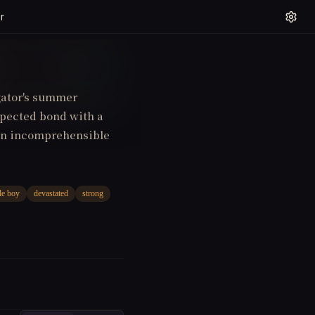
r
igator's summer
xpected bond with a
 an incomprehensible
le boy
devastated
strong