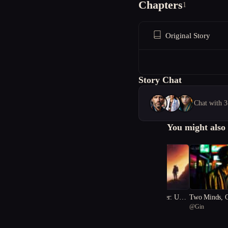
Chapters
1
Original Story
Story Chat
Chat with 3
You might also 
Galaxies of Summer: Unve
Two Minds, 
@
베이직 물티슈
@
Gin
iling the Sinister Secret
Body