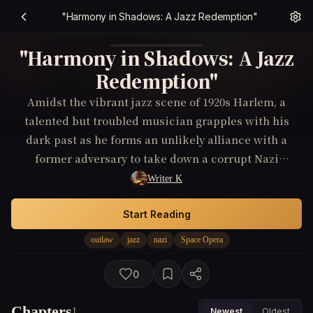
"Harmony in Shadows: A Jazz Redemption"
"Harmony in Shadows: A Jazz
Redemption"
Amidst the vibrant jazz scene of 1920s Harlem, a
talented but troubled musician grapples with his
dark past as he forms an unlikely alliance with a
former adversary to take down a corrupt Nazi
sympathizer within the music community.
Writer K
Start Reading
outlaw
jazz
nazi
Space Opera
0
Chapters
1
Newest
Oldest