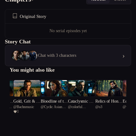
Original Story
No serial episodes yet
Story Chat
›
Chat with 3 characters
You might also like
 dawn is
Gold, Grit & G
Bloodline of the
Cataclysmic Re
Relics of Honor
Echoes 
ionary
@
Bachnmusic
@
Cyclic Asian
@
colorful
@
o3
@
virtuo
us
unfire: Rise of t
Stars
demption
and Deceit
alactic 
1
tyrannosaurus rex
Rainbow Fish 40
Green Sn
he 4th Reich
81