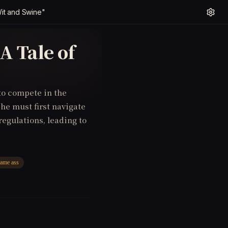
Wit and Swine"
A Tale of
to compete in the
 he must first navigate
regulations, leading to
lame ass