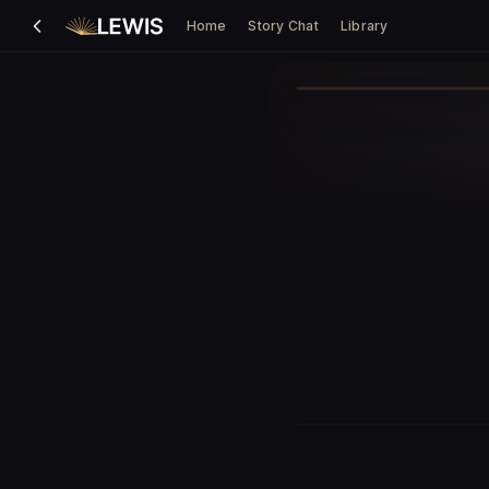
Home
Story Chat
Library