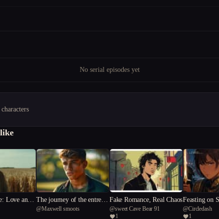
No serial episodes yet
 characters
like
e: Love and
The journey of the entreal
Fake Romance, Real Chaos
Feasting on 
@
Maxwell smoots
@
sweet Cave Bear 91
@
Circledash
e Line
arrow
1
1