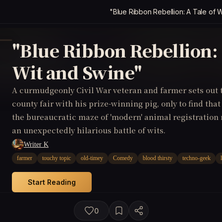
"Blue Ribbon Rebellion: A Tale of 
"Blue Ribbon Rebellion: 
Wit and Swine"
A curmudgeonly Civil War veteran and farmer sets out 
county fair with his prize-winning pig, only to find that
the bureaucratic maze of 'modern' animal registration 
an unexpectedly hilarious battle of wits.
Writer K
farmer
touchy topic
old-timey
Comedy
blood thirsty
techno-geek
Start Reading
0