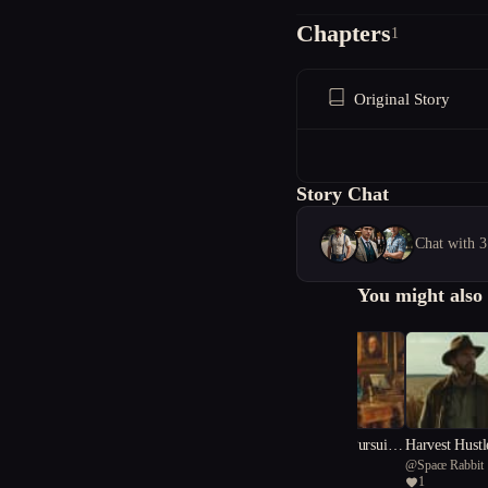
Chapters
1
Original Story
Story Chat
Chat with 3
You might also 
"The Nobleman's Pursuit:
Harvest Hustl
@
Writer K
@
Space Rabbit
A Tale of Greed, Comedy,
Engines on th
1
1