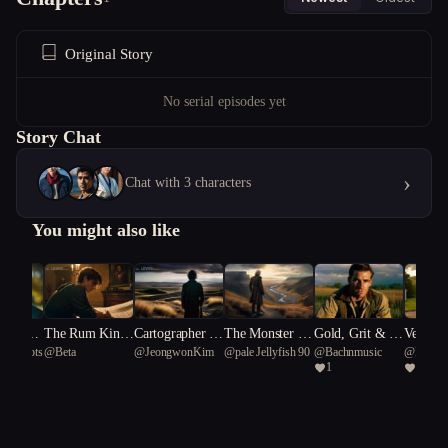
Original Story
No serial episodes yet
Story Chat
›
Chat with 3 characters
You might also like
ney of t
The Rum Kin
Cartographer of
The Monster I
Gold, Grit & G
Vengean
l smoots
@
Beta
@
JeongwonKim
@
pale Jellyfish 90
@
Bachnmusic
@
Bachn
al arrow
g's Ruin
Sorrow
Loved
unfire: Rise of t
rneath 
1
1
he 4th Reich
rn Cros
nd Gunf