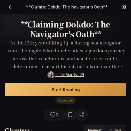
**Claiming Dokdo: The Navigator's Oath**
**Claiming Dokdo: The
Navigator's Oath**
In the 13th year of King Jij, a daring sea navigator
from Ulleungdo Island undertakes a perilous journey
across the treacherous southeastern sea route,
determined to assert his island's claim over the
disputed Dokdo. As he navigates shark-infested
public Starfish 29
waters and battles rival claimants, he must also
uncover ancient documents proving the island's
Start Reading
historical ownership—all while the unyielding
Adventure
elements threaten to engulf his lone ship.
0
Chapters
1
Newest
Oldest