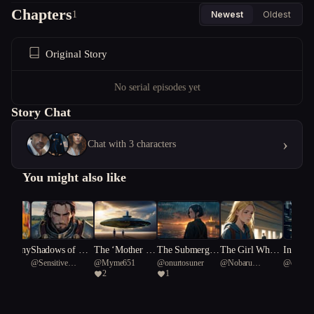
Chapters
bonds that tether spirits to the earthly realm.
1
Newest
Oldest
Original Story
No serial episodes yet
Story Chat
›
Chat with 3 characters
You might also like
 Harmony
Shadows of Ret
The ‘Mother Sh
The Submerged
The Girl Who
Ink-Sta
n
@
Sensitive
@
Myme651
@
onurtosuner
@
Nobaru
@
o3
ribution
ips’
Truth
Held the Light
yss
2
1
Hammerhead
Kaminoko
shark 57