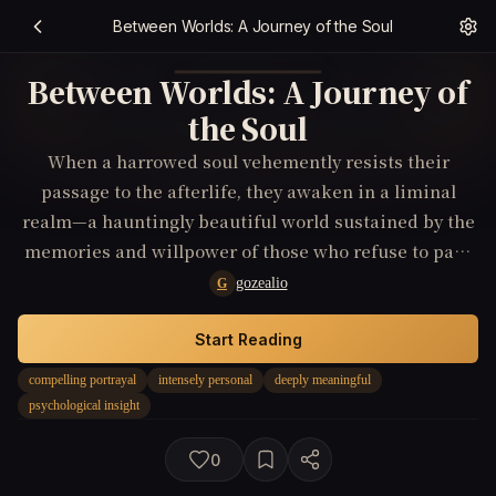
Between Worlds: A Journey of the Soul
Between Worlds: A Journey of
the Soul
When a harrowed soul vehemently resists their
passage to the afterlife, they awaken in a liminal
realm—a hauntingly beautiful world sustained by the
memories and willpower of those who refuse to pass
on. Guided by entities that straddle the thresholds
gozealio
G
between life and death, our protagonist embarks on a
journey replete with psychological insights, facing
Start Reading
manifestations of their inner turmoil and unfulfilled
compelling portrayal
intensely personal
deeply meaningful
desires. Through a narrative woven with magic and
psychological insight
the ethereal, the struggle for meaning and belonging
transcends the finality of death, revealing a deeply
0
meaningful exploration of the human psyche and the