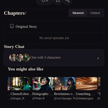
0
Chapters
1
Newest
Oldest
Original Story
No serial episodes yet
Story Chat
›
Chat with 3 characters
You might also like
s Unlimi
ChronoEchoes
Holographic Sh
Revolutions of t
Unearthing Me
"The E
urasian
@
dragon_K
@
Writer K
@
core Sponges 74
@
elenaiarygina
@
rich Al
of a Dying Eart
adows: Aiko's E
he Matriarch
mories: A Revol
ed Odys
9
tortoise 
h
thereal Mission
ution Against M
veiling 