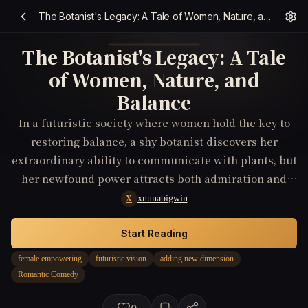
The Botanist's Legacy: A Tale of Women, Nature, and Balance
The Botanist's Legacy: A Tale
of Women, Nature, and
Balance
In a futuristic society where women hold the key to
restoring balance, a shy botanist discovers her
extraordinary ability to communicate with plants, but
her newfound power attracts both admiration and
jealousy, leading to unexpected romantic
xnunabigwin
X
entanglements.
Start Reading
female empowering
futuristic vision
adding new dimension
Romantic Comedy