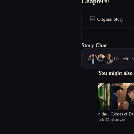
Chapters
1
Original Story
Story Chat
Chat with 3
You might also 
The Secrets Between the R
Echoes of De
@
inspirational Black Turtle 23
@
storyao
eels