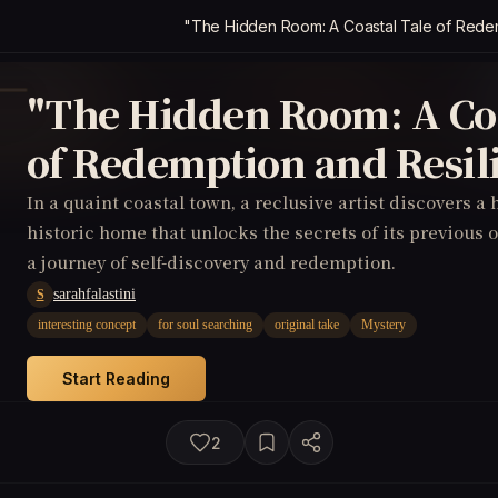
"The Hidden Room: A Coastal Tale of Redem
"The Hidden Room: A Coa
of Redemption and Resil
In a quaint coastal town, a reclusive artist discovers a
historic home that unlocks the secrets of its previous 
a journey of self-discovery and redemption.
sarahfalastini
S
interesting concept
for soul searching
original take
Mystery
Start Reading
2