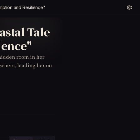
ption and Resilience"
stal Tale
ience"
 hidden room in her
owners, leading her on