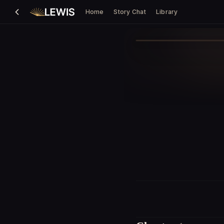
Home
Story Chat
Library