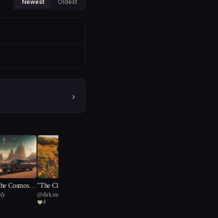
Newest
Oldest
›
the Cosmos:
"The Clay Creations: Embr
티슈
@
dirk.mussenbrock
 of Salvatio
acing Vulnerability"
4