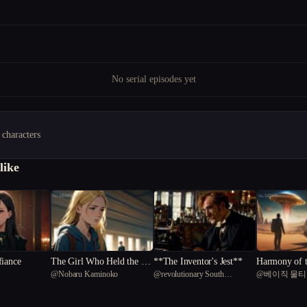
No serial episodes yet
 characters
like
fiance
The Girl Who Held the Li
**The Inventor's Jest**
Harmony of 
@
Nobaru Kaminoko
@
revolutionary South
@
베이직 물
ght
The Symphony
American capybara 17
n