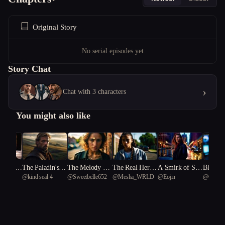
Original Story
No serial episodes yet
Story Chat
›
Chat with 3 characters
You might also like
r Rene
The Paladin's H
The Melody Th
The Real Her P
A Smirk of Sha
Bloodli
@
kind seal 4
@
Sweetbelle652
@
Mesha_WRLD
@
Eojin
@
Cyclic
t Wron
eresy
at Kills Secrets
art One
dows
Stars
tyrannos
81