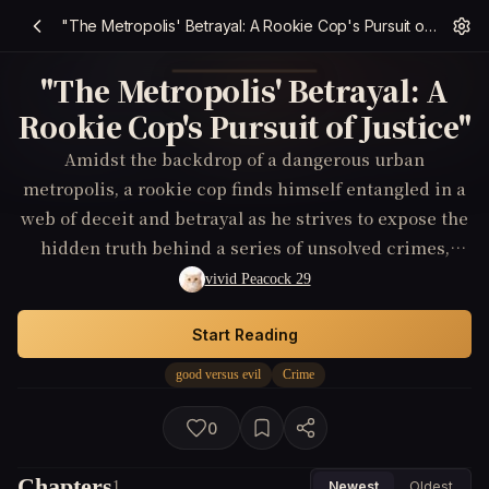
"The Metropolis' Betrayal: A Rookie Cop's Pursuit of Justice"
"The Metropolis' Betrayal: A
Rookie Cop's Pursuit of Justice"
Amidst the backdrop of a dangerous urban
metropolis, a rookie cop finds himself entangled in a
web of deceit and betrayal as he strives to expose the
hidden truth behind a series of unsolved crimes,
questioning the integrity of those he once trusted.
vivid Peacock 29
Start Reading
good versus evil
Crime
0
Chapters
1
Newest
Oldest