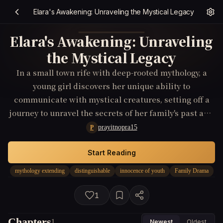
Elara's Awakening: Unraveling the Mystical Legacy
Elara's Awakening: Unraveling
the Mystical Legacy
In a small town rife with deep-rooted mythology, a
young girl discovers her unique ability to
communicate with mystical creatures, setting off a
journey to unravel the secrets of her family's past and
the extraordinary powers hidden within her.
prayitnopra15
P
Start Reading
mythology extending
distinguishable
innocence of youth
Family Drama
1
Chapters
1
Newest
Oldest