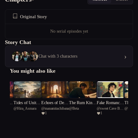
Original Story
No serial episodes yet
Story Chat
›
Chat with 3 characters
You might also like
y of th
Tides of Unity:
Echoes of Desti
The Rum Kin
Fake Romance,
The Me
ubyna
@
Hira_Asmara
@
manamitachibana19
@
Beta
@
sweet Cave Bear
@
Sweetb
: A Cos
A Coastal Tow
ny: Unveiling A
g's Ruin
Real Chaos
at Kills
1
1
91
ody"
n's Struggle Ag
ncient Myths
ainst Rising Sea
s