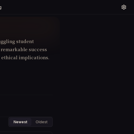
g
uggling student
to remarkable success
 ethical implications.
Newest
Oldest