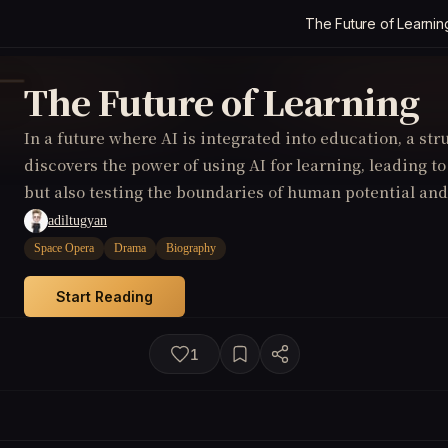
The Future of Learnin
The Future of Learning
In a future where AI is integrated into education, a str
discovers the power of using AI for learning, leading 
but also testing the boundaries of human potential and
adiltugyan
Space Opera
Drama
Biography
Start Reading
1