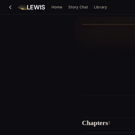
Home
Story Chat
Library
Chapters
1