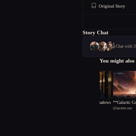
Original Story
Story Chat
Chat with 3
You might also 
The Alchemy of Shadows
**Galactic Gu
@
storysylee
@
ancient one
Orb of Eterni