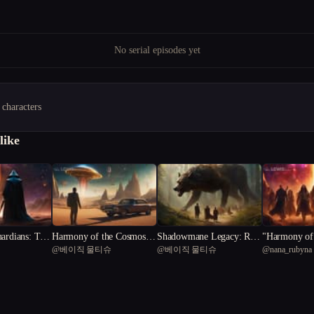
No serial episodes yet
 characters
like
ardians: The
Harmony of the Cosmos:
Shadowmane Legacy: Rise
"Harmony of 
@
베이직 물티슈
@
베이직 물티슈
@
nana_rubyna
ty**
The Symphony of Salvatio
of the Fevered Realm
Cosmic Melo
n