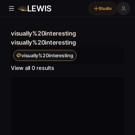
Studio
visually%20interesting
visually%20interesting
visually%20interesting
View all 0 results