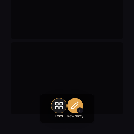
+
Feed
New story