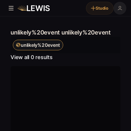
Studio
unlikely%20event unlikely%20event
unlikely%20event
View all 0 results