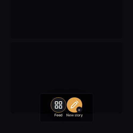
+
Feed
New story