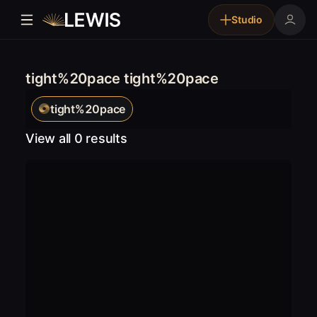
Studio
tight%20pace tight%20pace
tight%20pace
View all 0 results