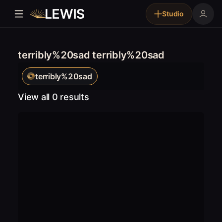
Studio
terribly%20sad terribly%20sad
terribly%20sad
View all 0 results