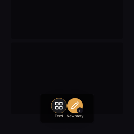
+
Feed
New story